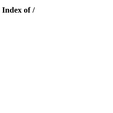
Index of /